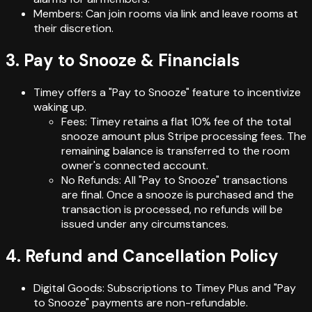
Members: Can join rooms via link and leave rooms at
their discretion.
3. Pay to Snooze & Financials
Timey offers a "Pay to Snooze" feature to incentivize
waking up.
Fees: Timey retains a flat 10% fee of the total
snooze amount plus Stripe processing fees. The
remaining balance is transferred to the room
owner's connected account.
No Refunds: All "Pay to Snooze" transactions
are final. Once a snooze is purchased and the
transaction is processed, no refunds will be
issued under any circumstances.
4. Refund and Cancellation Policy
Digital Goods: Subscriptions to Timey Plus and "Pay
to Snooze" payments are non-refundable.