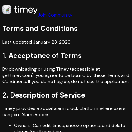
Join Community
Terms and Conditions
Last updated January 23, 2026
1. Acceptance of Terms
By downloading or using Timey (accessible at
gettimey.com), you agree to be bound by these Terms and
Conditions. If you do not agree, do not use the application.
2. Description of Service
Timey provides a social alarm clock platform where users
can join "Alarm Rooms."
Owners: Can edit times, snooze options, and delete
alarms for all members.