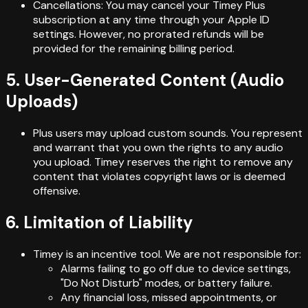
Cancellations: You may cancel your Timey Plus
subscription at any time through your Apple ID
settings. However, no prorated refunds will be
provided for the remaining billing period.
5. User-Generated Content (Audio
Uploads)
Plus users may upload custom sounds. You represent
and warrant that you own the rights to any audio
you upload. Timey reserves the right to remove any
content that violates copyright laws or is deemed
offensive.
6. Limitation of Liability
Timey is an incentive tool. We are not responsible for:
Alarms failing to go off due to device settings,
"Do Not Disturb" modes, or battery failure.
Any financial loss, missed appointments, or