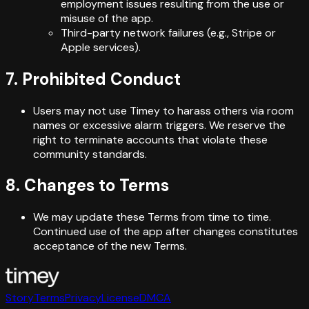
employment issues resulting from the use or
misuse of the app.
Third-party network failures (e.g., Stripe or
Apple services).
7. Prohibited Conduct
Users may not use Timey to harass others via room
names or excessive alarm triggers. We reserve the
right to terminate accounts that violate these
community standards.
8. Changes to Terms
We may update these Terms from time to time.
Continued use of the app after changes constitutes
acceptance of the new Terms.
Story
Terms
Privacy
License
DMCA