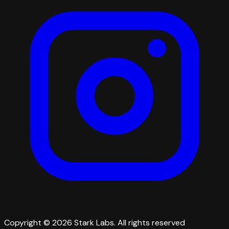
Copyright © 2026 Stark Labs. All rights reserved