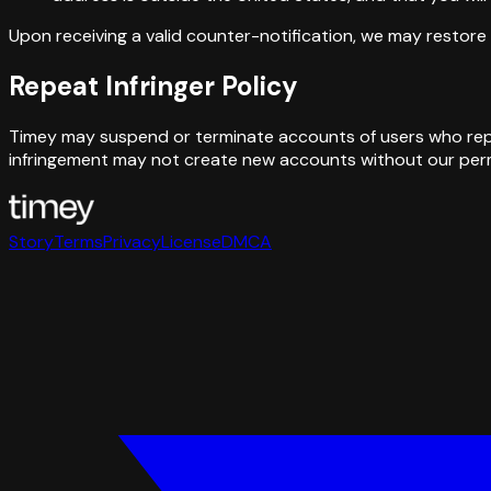
Upon receiving a valid counter-notification, we may restore 
Repeat Infringer Policy
Timey may suspend or terminate accounts of users who repea
infringement may not create new accounts without our perm
Story
Terms
Privacy
License
DMCA