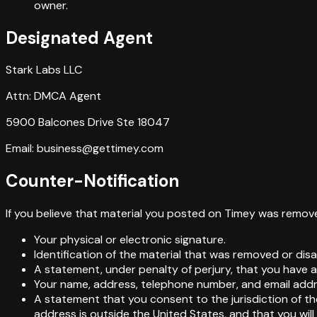
owner.
Designated Agent
Stark Labs LLC
Attn: DMCA Agent
5900 Balcones Drive Ste 18047
Email: business@gettimey.com
Counter-Notification
If you believe that material you posted on Timey was remove
Your physical or electronic signature.
Identification of the material that was removed or dis
A statement, under penalty of perjury, that you have a 
Your name, address, telephone number, and email addr
A statement that you consent to the jurisdiction of the F
address is outside the United States, and that you wil