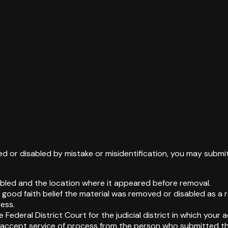
d or disabled by mistake or misidentification, you may submit
abled and the location where it appeared before removal.
good faith belief the material was removed or disabled as a re
ess.
ederal District Court for the judicial district in which your ad
l accept service of process from the person who submitted th