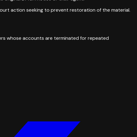
ourt action seeking to prevent restoration of the material.
Users whose accounts are terminated for repeated