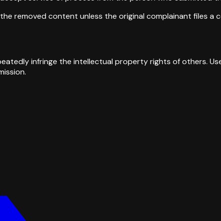
the removed content unless the original complainant files a c
tedly infringe the intellectual property rights of others. 
ission.