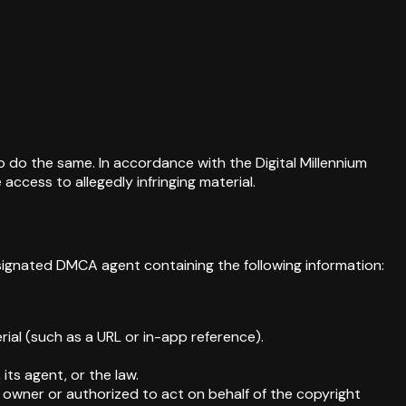
to do the same. In accordance with the Digital Millennium
ccess to allegedly infringing material.
esignated DMCA agent containing the following information:
erial (such as a URL or in-app reference).
its agent, or the law.
t owner or authorized to act on behalf of the copyright