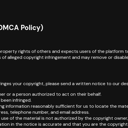
(DMCA Policy)
al property rights of others and expects users of the platform 
of alleged copyright infringement and may remove or disable a
fringes your copyright, please send a written notice to our d
er or a person authorized to act on their behalf.
 been infringed.
uding information reasonably sufficient for us to locate the mat
dress, telephone number, and email address.
use of the material is not authorized by the copyright owner, 
ation in the notice is accurate and that you are the copyrigh