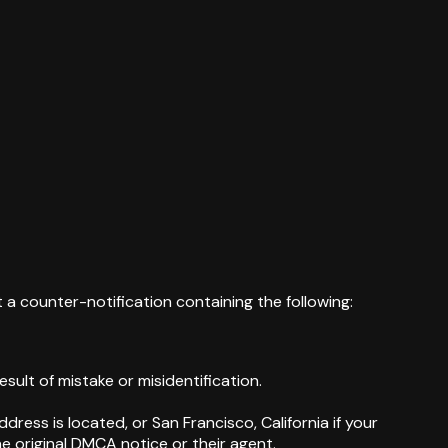
 a counter-notification containing the following:
sult of mistake or misidentification.
dress is located, or San Francisco, California if your
e original DMCA notice or their agent.