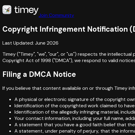
Join Community
Copyright Infringement Notification 
Last Updated: June 2026
Timey ("Timey", "we", "our", or "us") respects the intellectu
Copyright Act of 1998 ("DMCA"), we respond to valid notices 
Filing a DMCA Notice
If you believe that content available on or through Timey in
A physical or electronic signature of the copyright own
Identification of the copyrighted work claimed to have
Identification of the allegedly infringing material, incl
Your contact information, including your full name, ad
A statement that you have a good faith belief that the 
A statement, under penalty of perjury, that the inform